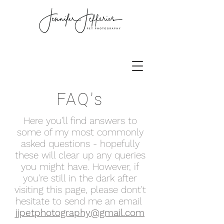
FAQ's
Here you'll find answers to
some of my most commonly
asked questions - hopefully
these will clear up any queries
you might have. However, if
you're still in the dark after
visiting this page, please dont't
hesitate to send me an email
jjpetphotography@gmail.com