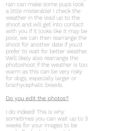
rain can make some pups look
a little misterable! I check the
weather in the lead up to the
shoot and will get into contact
with you if it looks like it may be
poor, we can then rearrange the
shoot for another date if you'd
prefer to wait for better weather.
We'll likely also rearrange the
photoshoot if the weather is too
warm as this can be very risky
for dogs, especially larger or
brachycephalic breeds.
Do you edit
the photos?
I do indeed! This is why
sometimes you can wait up to 3
weeks for your images to be