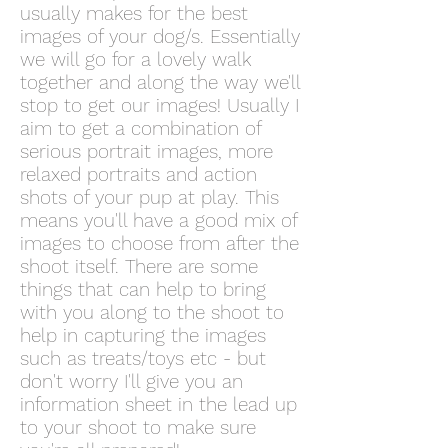
usually makes for the best
images of your dog/s. Essentially
we will go for a lovely walk
together and along the way we'll
stop to get our images! Usually I
aim to get a combination of
serious portrait images, more
relaxed portraits and action
shots of your pup at play. This
means you'll have a good mix of
images to choose from after the
shoot itself. There are some
things that can help to bring
with you along to the shoot to
help in capturing the images
such as treats/toys etc - but
don't worry I'll give you an
information sheet in the lead up
to your shoot to make sure