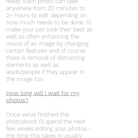
ready. Each photo can take
anywhere from 20 minutes to
2+ hours to edit depending on
how much needs to be done. I'll
make your pet look their best as
well as often enhancing the
mood of an image by changing
certain features and of course
there is removal of distracting
elements as well as
leads/people if they appear in
the image too.
How long will I wait for my
photos?
Once we've finished the
photoshoot I'll spend the next
few weeks editing your photos -
the time this takes is usually