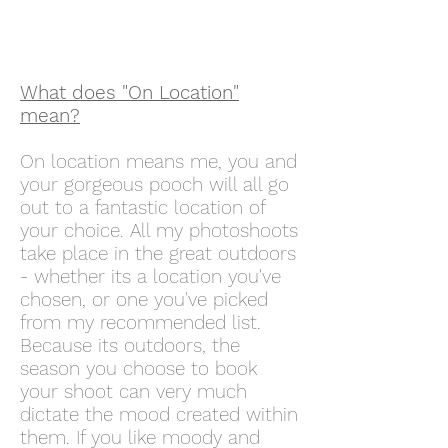
What does "On Location"
mean?
On location means me, you and
your gorgeous pooch will all go
out to a fantastic location of
your choice. All my photoshoots
take place in the great outdoors
- whether its a location you've
chosen, or one you've picked
from my recommended list.
Because its outdoors, the
season you choose to book
your shoot can very much
dictate the mood created within
them. If you like moody and