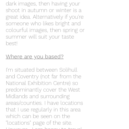
dark images, then having your
shoot in autumn or winter is a
great idea. Alternatively if you're
someone who likes bright and
colourful images, then spring or
summer will suit your taste
best!
Where are you based?
I'm situated between Solihull
and Coventry (not far from the
National Exhibition Centre) so
predominantly cover the West
Midlands and surrounding
areas/counties. I have locations
that I use regularly in this area
which can be seen on the
"locations" page of the site.