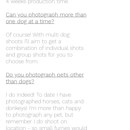
4 weeks production time.
Can you photograph more than
one dog at a time?
Of course! With multi dog
shoots I'll aim to get a
combination of individual shots
and group shots for you to
choose from.
Do you photograph pets other
than dogs?
I do indeed! To date I have
photographed horses, cats and
donkeys! I'm more than happy
to photograph any pet, but
remember I do shoot on
location - so small furries would