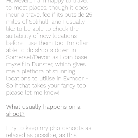
However... I am happy to travel
to most places, though it does
incur a travel fee if its outside 25
miles of Solihull, and I usually
like to be able to check the
suitability of new locations
before I use them too. I'm often
able to do shoots down in
Somerset/Devon as I can base
myself in Dunster, which gives
me a plethora of stunning
locations to utilise in Exmoor -
So if that takes your fancy too
please let me know!
What usually happens on a
shoot?
I try to keep my photoshoots as
relaxed as possible, as this