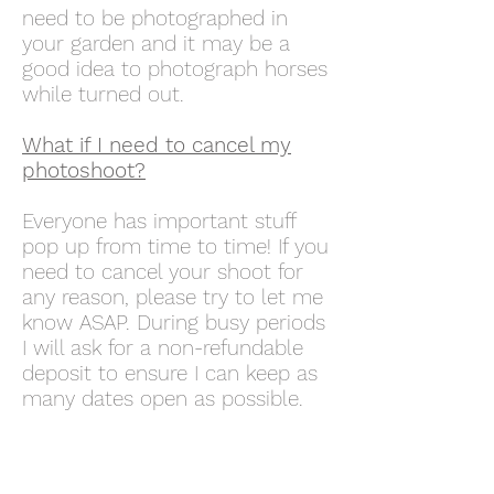
need to be photographed in
your garden and it may be a
good idea to photograph horses
while turned out.
What if I need to cancel my
photoshoot?
Everyone has important stuff
pop up from time to time! If you
need to cancel your shoot for
any reason, please try to let me
know ASAP. During busy periods
I will ask for a non-refundable
deposit to ensure I can keep as
many dates open as possible.
Do you run workshops?