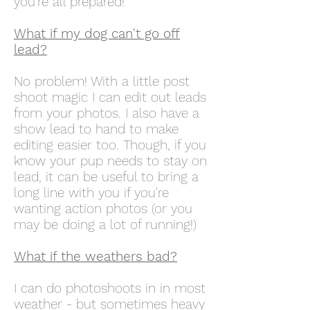
you're all prepared!
What if my dog can't go off
lead?
No problem! With a little post
shoot magic I can edit out leads
from your photos. I also have a
show lead to hand to make
editing easier too. Though, if you
know your pup needs to stay on
lead, it can be useful to bring a
long line with you if you're
wanting action photos (or you
may be doing a lot of running!)
What if the weathers bad?
I can do photoshoots in in most
weather - but sometimes heavy