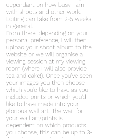
dependant on how busy I am
with shoots and other work.
Editing can take from 2-5 weeks
in general.
From there, depending on your
personal preference, I will then
upload your shoot album to the
website or we will organise a
viewing session at my viewing
room (where I will also provide
tea and cake!). Once you've seen
your images you then choose
which you'd like to have as your
included prints or which you'd
like to have made into your
glorious wall art. The wait for
your wall art/prints is
dependent on which products
you choose, this can be up to 3-