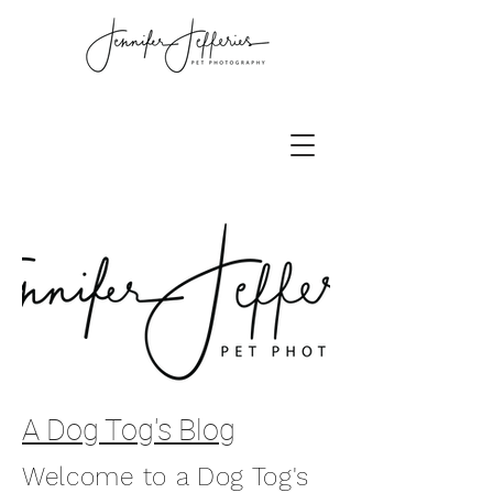
A Dog Tog's Blog
Welcome to a Dog Tog's