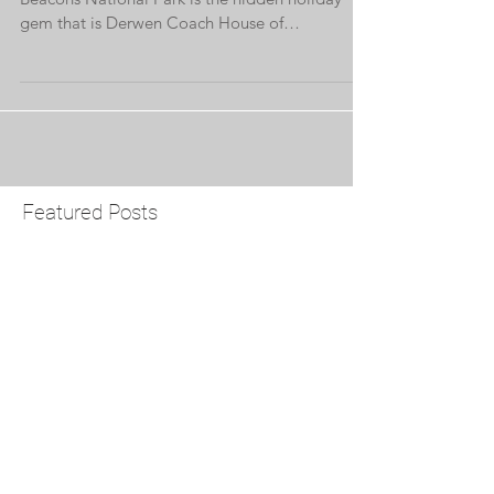
Nestled on the edge of the stunning Brecon
Beacons National Park is the hidden holiday
gem that is Derwen Coach House of
Brynderwen...
Featured Posts
Check back soon
Once posts are published,
you’ll see them here.