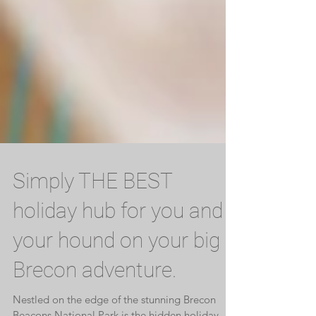
Simply THE BEST
holiday hub for you and
your hound on your big
Brecon adventure.