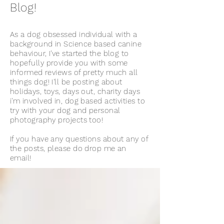
Blog!
As a dog obsessed individual with a
background in Science based canine
behaviour, I've started the blog to
hopefully provide you with some
informed reviews of pretty much all
things dog! I'll be posting about
holidays, toys, days out, charity days
i'm involved in, dog based activities to
try with your dog and personal
photography projects too!
If you have any questions about any of
the posts, please do drop me an
email!