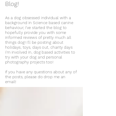
Blog!
As a dog obsessed individual with a
background in Science based canine
behaviour, I've started the blog to
hopefully provide you with some
informed reviews of pretty much all
things dog! I'll be posting about
holidays, toys, days out, charity days
i'm involved in, dog based activities to
try with your dog and personal
photography projects too!
If you have any questions about any of
the posts, please do drop me an
email!