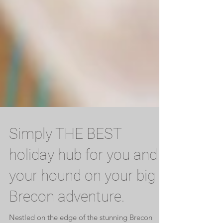
Simply THE BEST
holiday hub for you and
your hound on your big
Brecon adventure.