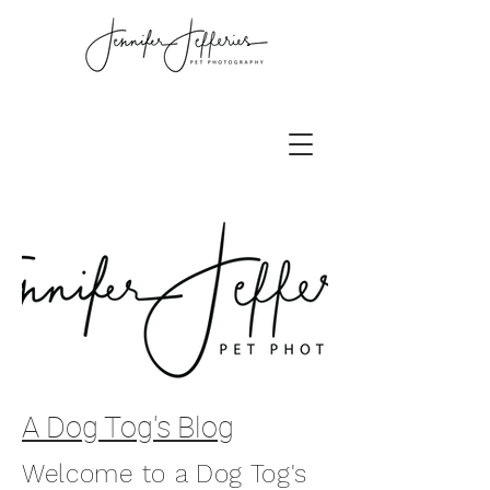
A Dog Tog's Blog
Welcome to a Dog Tog's