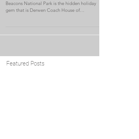
Nestled on the edge of the stunning Brecon
Beacons National Park is the hidden holiday
gem that is Derwen Coach House of
Brynderwen...
Featured Posts
Check back soon
Once posts are published,
you’ll see them here.